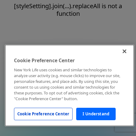
[styleSetting].join(...).replaceAll is not a
function
Cookie Preference Center
New York Life uses cookies and similar technologies to
analyze user activity (e.g. mouse clicks) to improve our site,
personalize features, and place ads. By using this site, you
consent to us using cookies and similar technologies for
these purposes. To opt out of advertising cookies, click the
"Cookie Preference Center" button.
Cookie Preference Center
I Understand