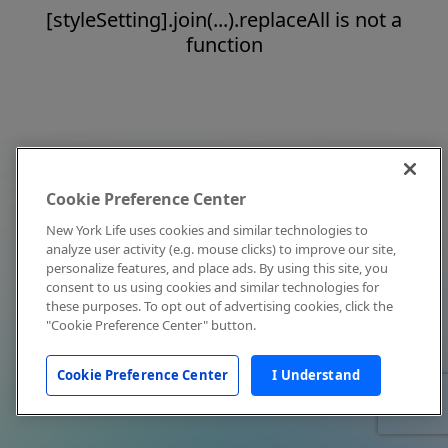
[styleSetting].join(...).replaceAll is not a
function
Cookie Preference Center
New York Life uses cookies and similar technologies to
analyze user activity (e.g. mouse clicks) to improve our site,
personalize features, and place ads. By using this site, you
consent to us using cookies and similar technologies for
these purposes. To opt out of advertising cookies, click the
"Cookie Preference Center" button.
Cookie Preference Center
I Understand