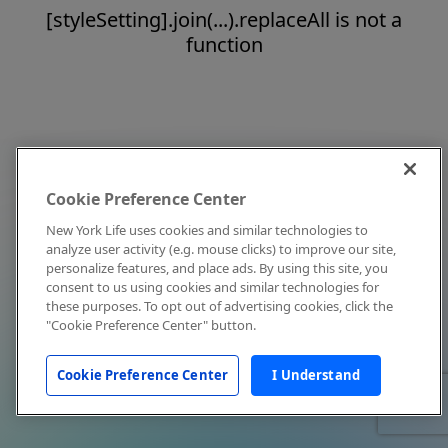
[styleSetting].join(...).replaceAll is not a
function
Cookie Preference Center
New York Life uses cookies and similar technologies to
analyze user activity (e.g. mouse clicks) to improve our site,
personalize features, and place ads. By using this site, you
consent to us using cookies and similar technologies for
these purposes. To opt out of advertising cookies, click the
"Cookie Preference Center" button.
Cookie Preference Center
I Understand