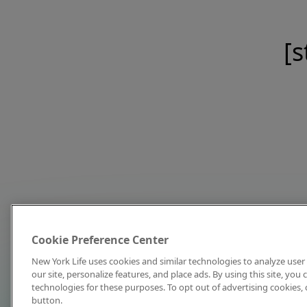
[s
Cookie Preference Center
New York Life uses cookies and similar technologies to analyze user 
our site, personalize features, and place ads. By using this site, you
technologies for these purposes. To opt out of advertising cookies, 
button.