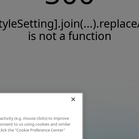
tyleSetting].join(...).replace
is not a function
activity (e.g. mouse clicks) to improve
 consent to us using cookies and similar
click the "Cookie Preference Center"