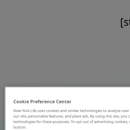
[s
Cookie Preference Center
New York Life uses cookies and similar technologies to analyze user 
our site, personalize features, and place ads. By using this site, you
technologies for these purposes. To opt out of advertising cookies, 
button.