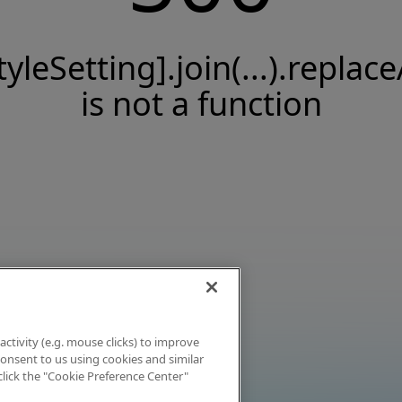
tyleSetting].join(...).replace
is not a function
activity (e.g. mouse clicks) to improve
 consent to us using cookies and similar
click the "Cookie Preference Center"